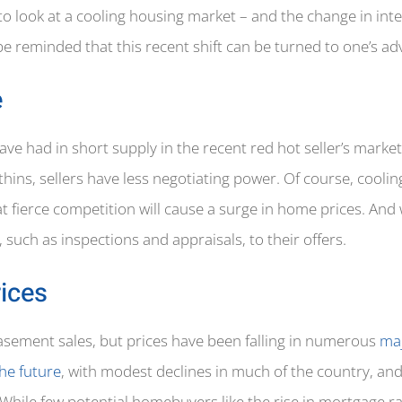
 to look at a cooling housing market – and the change in int
 be reminded that this recent shift can be turned to one’s a
e
 had in short supply in the recent red hot seller’s market
hins, sellers have less negotiating power. Of course, coolin
at fierce competition will cause a surge in home prices. And
 such as inspections and appraisals, to their offers.
ices
asement sales, but prices have been falling in numerous
maj
the future
, with modest declines in much of the country, and
 While few potential homebuyers like the rise in mortgage ra