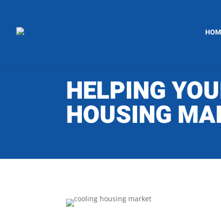
HOM
HELPING YOU
HOUSING MA