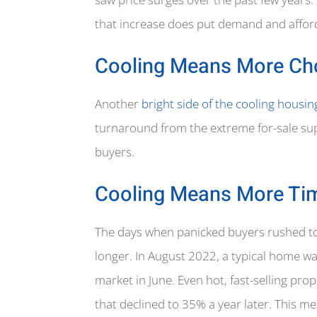
that increase does put demand and afford
Cooling Means More Ch
Another
bright side of the cooling housi
turnaround from the extreme for-sale sup
buyers.
Cooling Means More Ti
The days when panicked buyers rushed to 
longer. In August 2022, a typical home w
market in June. Even hot, fast-selling pr
that declined to 35% a year later. This m