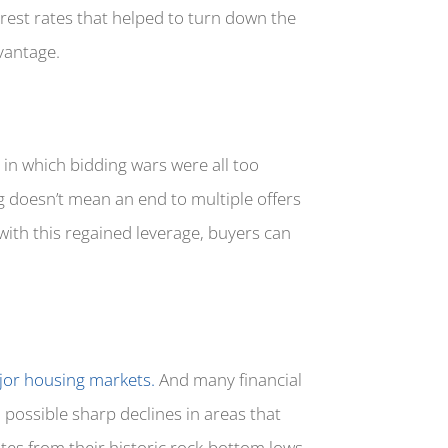
erest rates that helped to turn down the
dvantage.
 in which bidding wars were all too
g doesn’t mean an end to multiple offers
 with this regained leverage, buyers can
or housing markets.
And many financial
 possible sharp declines in areas that
tes from their historic rock-bottom lows,