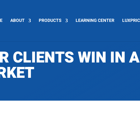
E
ABOUT
PRODUCTS
LEARNING CENTER
LUXPRI
R CLIENTS WIN IN 
RKET