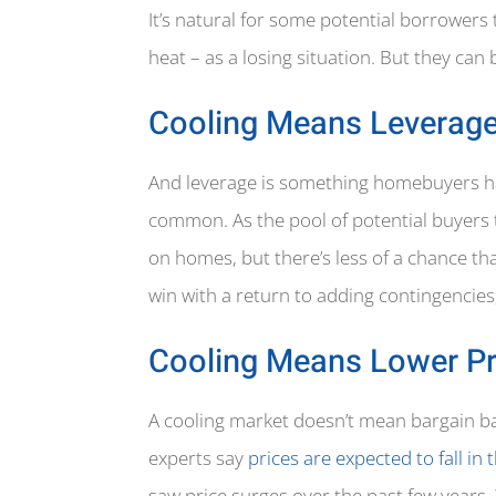
It’s natural for some potential borrowers
heat – as a losing situation. But they can
Cooling Means Leverag
And leverage is something homebuyers have
common. As the pool of potential buyers t
on homes, but there’s less of a chance th
win with a return to adding contingencies,
Cooling Means Lower Pr
A cooling market doesn’t mean bargain b
experts say
prices are expected to fall in 
saw price surges over the past few years.