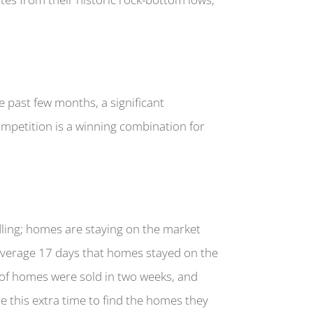
he past few months, a significant
ompetition is a winning combination for
ling; homes are staying on the market
-average 17 days that homes stayed on the
% of homes were sold in two weeks, and
e this extra time to find the homes they