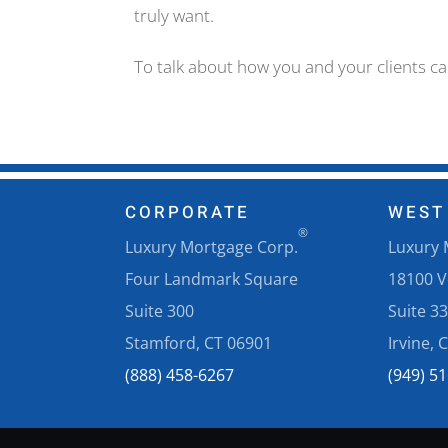
truly want.
To talk about how you and your clients c
CORPORATE
WEST
®
Luxury Mortgage Corp.
Luxury 
Four Landmark Square
18100 
Suite 300
Suite 3
Stamford, CT 06901
Irvine, 
(888) 458-6267
(949) 5