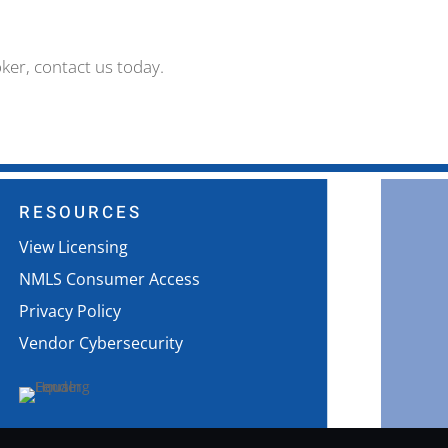
ker, contact us today.
RESOURCES
View Licensing
NMLS Consumer Access
Privacy Policy
Vendor Cybersecurity