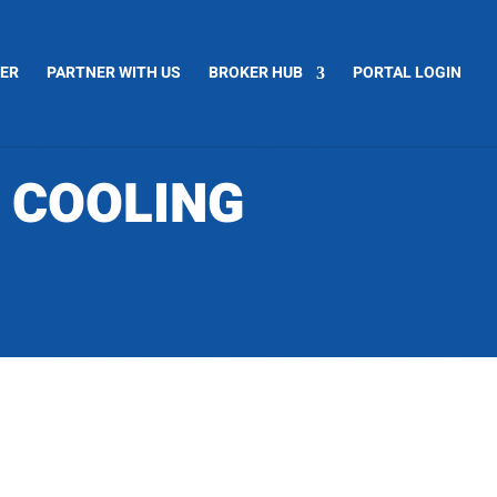
CER
PARTNER WITH US
BROKER HUB
PORTAL LOGIN
A COOLING