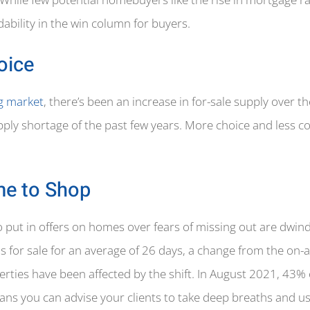
ability in the win column for buyers.
oice
ng market
, there’s been an increase in for-sale supply over t
ply shortage of the past few years. More choice and less c
me to Shop
put in offers on homes over fears of missing out are dwind
as for sale for an average of 26 days, a change from the on
operties have been affected by the shift. In August 2021, 43
eans you can advise your clients to take deep breaths and us