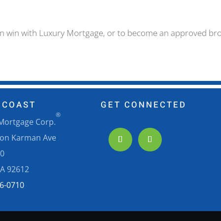
an win with Luxury Mortgage, or to become an approved bro
 COAST
GET CONNECTED
®
Mortgage Corp.
Von Karman Ave
30
CA 92612
16-0710