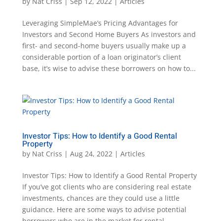
by
Nat Criss
|
Sep 12, 2022
|
Articles
Leveraging SimpleMae’s Pricing Advantages for
Investors and Second Home Buyers As investors and
first- and second-home buyers usually make up a
considerable portion of a loan originator’s client
base, it’s wise to advise these borrowers on how to...
Investor Tips: How to Identify a Good Rental
Property
by
Nat Criss
|
Aug 24, 2022
|
Articles
Investor Tips: How to Identify a Good Rental Property
If you’ve got clients who are considering real estate
investments, chances are they could use a little
guidance. Here are some ways to advise potential
borrowers who are in the market for rental