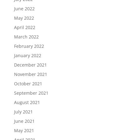
June 2022
May 2022
April 2022
March 2022
February 2022
January 2022
December 2021
November 2021
October 2021
September 2021
August 2021
July 2021
June 2021
May 2021
April 2021