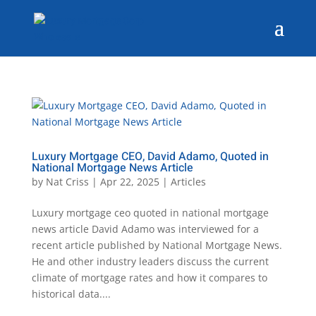
Luxury Mortgage CEO, David Adamo, Quoted in
National Mortgage News Article
by
Nat Criss
|
Apr 22, 2025
|
Articles
Luxury mortgage ceo quoted in national mortgage
news article David Adamo was interviewed for a
recent article published by National Mortgage News.
He and other industry leaders discuss the current
climate of mortgage rates and how it compares to
historical data....