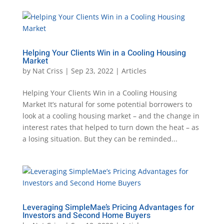
Helping Your Clients Win in a Cooling Housing
Market
by
Nat Criss
|
Sep 23, 2022
|
Articles
Helping Your Clients Win in a Cooling Housing
Market It’s natural for some potential borrowers to
look at a cooling housing market – and the change in
interest rates that helped to turn down the heat – as
a losing situation. But they can be reminded...
Leveraging SimpleMae’s Pricing Advantages for
Investors and Second Home Buyers