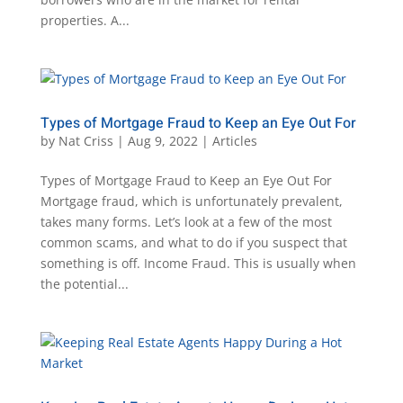
properties. A...
Types of Mortgage Fraud to Keep an Eye Out For
by
Nat Criss
|
Aug 9, 2022
|
Articles
Types of Mortgage Fraud to Keep an Eye Out For
Mortgage fraud, which is unfortunately prevalent,
takes many forms. Let’s look at a few of the most
common scams, and what to do if you suspect that
something is off. Income Fraud. This is usually when
the potential...