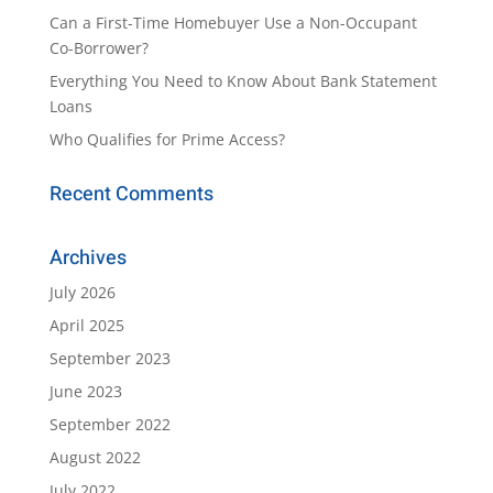
Can a First-Time Homebuyer Use a Non-Occupant
Co-Borrower?
Everything You Need to Know About Bank Statement
Loans
Who Qualifies for Prime Access?
Recent Comments
Archives
July 2026
April 2025
September 2023
June 2023
September 2022
August 2022
July 2022