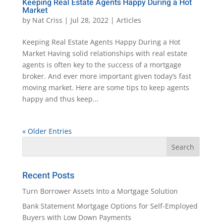
Keeping Real Estate Agents Happy During a Hot
Market
by
Nat Criss
|
Jul 28, 2022
|
Articles
Keeping Real Estate Agents Happy During a Hot
Market Having solid relationships with real estate
agents is often key to the success of a mortgage
broker. And ever more important given today’s fast
moving market. Here are some tips to keep agents
happy and thus keep...
« Older Entries
Recent Posts
Turn Borrower Assets Into a Mortgage Solution
Bank Statement Mortgage Options for Self-Employed
Buyers with Low Down Payments