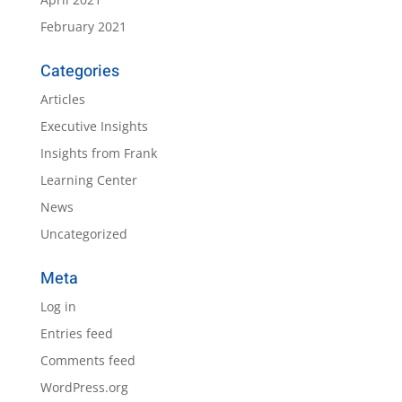
February 2021
Categories
Articles
Executive Insights
Insights from Frank
Learning Center
News
Uncategorized
Meta
Log in
Entries feed
Comments feed
WordPress.org